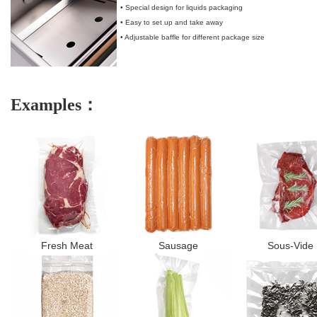
• Special design for liquids packaging
• Easy to set up and take away
• Adjustable baffle for different package size
Examples：
Fresh Meat
Sausage
Sous-Vide