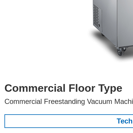
Commercial Floor Type
Commercial Freestanding Vacuum Mach
Tech