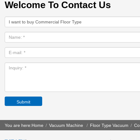
Welcome To Contact Us
Submit
You are here:
Home
Vacuum Machine
Floor Type Vacuum
Co
/
/
/