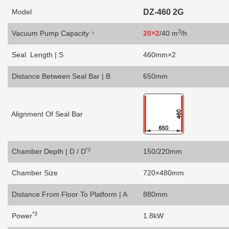
Model
DZ-460 2G
3
Vacuum Pump Capacity
20
×2
/40 m
/h
*1
Seal Length | S
460mm×2
Distance Between Seal Bar | B
650mm
Alignment Of Seal Bar
*2
Chamber Depth | D / D
150/220mm
Chamber Size
720×480mm
Distance From Floor To Platform | A
880mm
*3
Power
1.8kW