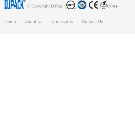
© Copyright DJVac
Otree
Home
About Us
Certificates
Contact Us