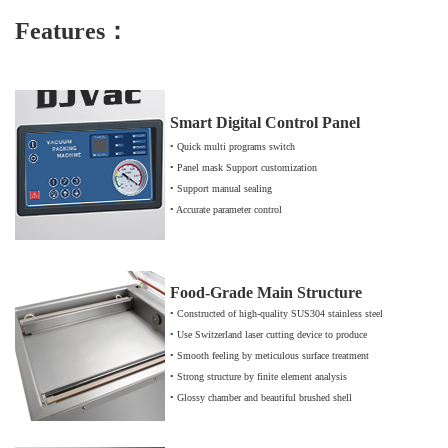
Featu
res：
Smart Digital Control Panel
• Quick multi programs switch
• Panel mask Support customization
• Support manual sealing
• Accurate parameter control
Food-Grade Main Structure
• Constructed of high-quality SUS304 stainless steel
• Use Switzerland laser cutting device to produce
• Smooth feeling by meticulous surface treatment
• Strong structure by finite element analysis
• Glossy chamber and beautiful brushed shell