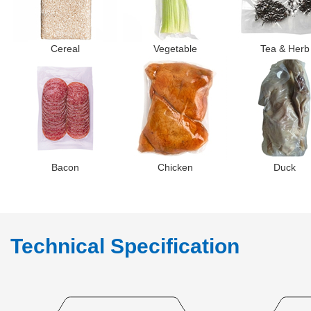
Cereal
Vegetable
Tea & Herb
Bacon
Chicken
Duck
Technical Specification