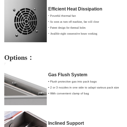
Efficient Heat Dissipation
• Powerful
thermal fan
• As soon as
turn
off
machine
,
fan
will close
• Patent design for thermal holes
•
Availble
e
ight consecutive hours working
Options：
Gas Flush System
• Flush protective gas into pack bags
• 2 or 3 nozzles in one side to adapt various pack size
• With convenient clamp of bag
Inclined Support