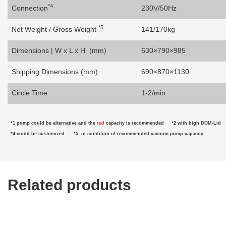
*4
Connection
230V/50Hz
*5
Net Weight / Gross Weight
141/170kg
Dimensions | W x L x H (mm)
630×790×985
Shipping Dimensions (mm)
690×870×1130
Circle Time
1-2/min
*1 pump
could be alternative
and the
red
capacity is recommended
*2
with high DOM-Lid
*4 could be customized
*5
in condition of
recommended vacuum pump capacity
Related products