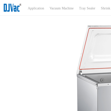
Menu
Application
Vacuum Machine
Tray Sealer
Shrink
Application
About Us
Products
Certificates
News
Exhibitions
Product Support
Contact Us