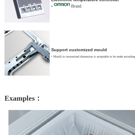
•
Brand
Support customized m
ould
•
Mould in customized dimension is acceptable to be made according
Examples：