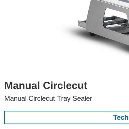
Manual Circlecut
Manual Circlecut Tray Sealer
Tech