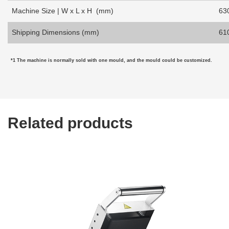
Machine Size | W x L x H (mm)
63
Shipping Dimensions (mm)
61
*1 The machine is normally sold with one mould, and the mould
could be customized.
Related products