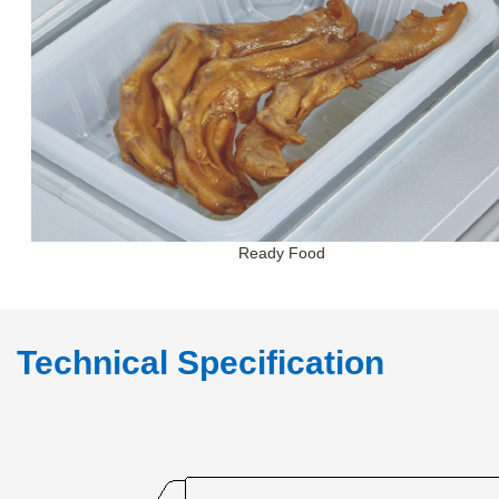
Ready Food
Technical Specification