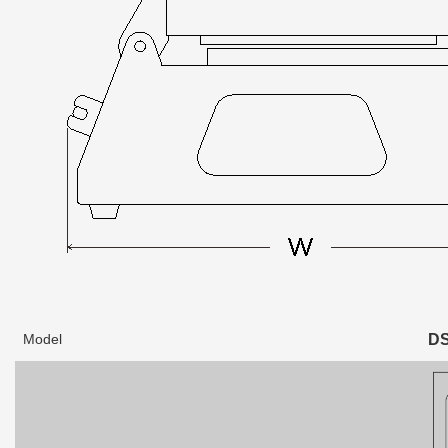
Model
DS