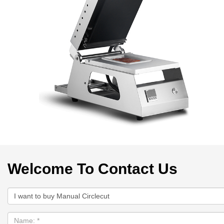
Welcome To Contact Us