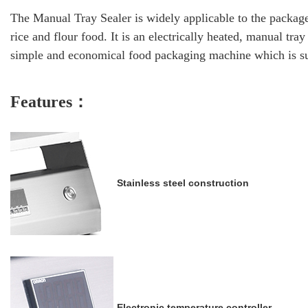
The Manual Tray Sealer is widely applicable to the package
rice and flour food. It is an electrically heated, manual tra
simple and economical food packaging machine which is su
Featu
res：
Stainless steel construction
Electronic temperature controller