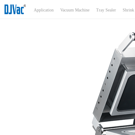
Menu
Application
Vacuum Machine
Tray Sealer
Shrink
Application
About Us
Products
Certificates
News
Exhibitions
Product Support
Contact Us