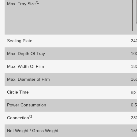
*1
Max. Tray Size
Sealing Plate
24
Max. Depth Of Tray
10
Max. Width Of Film
18
Max. Diameter of Film
16
Circle Time
up 
Power Consumption
0.
*2
Connection
23
Net Weight / Gross Weight
15