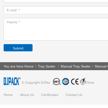
Submit
You are here:
Home
Tray Sealer
Manual Tray Sealer
Manual C
/
/
/
© Copyright DJVac
Otree
Home
About Us
Certificates
Contact Us